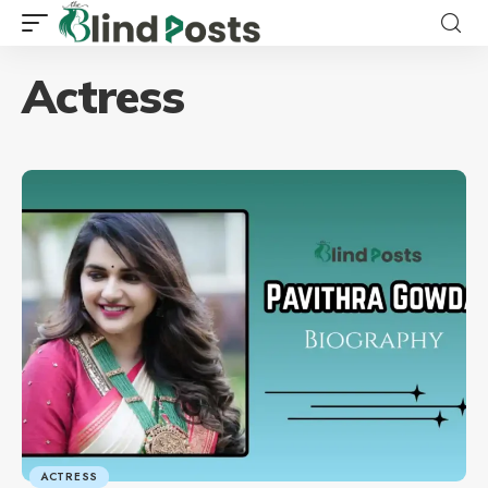
Actress
ACTRESS