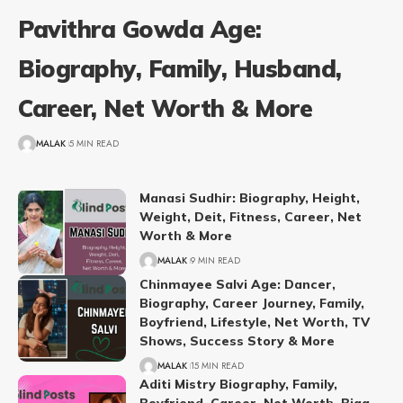
Pavithra Gowda Age:
Biography, Family, Husband,
Career, Net Worth & More
MALAK
5 MIN READ
Manasi Sudhir: Biography, Height,
Weight, Deit, Fitness, Career, Net
Worth & More
MALAK
9 MIN READ
Chinmayee Salvi Age: Dancer,
Biography, Career Journey, Family,
Boyfriend, Lifestyle, Net Worth, TV
Shows, Success Story & More
MALAK
15 MIN READ
Aditi Mistry Biography, Family,
Boyfriend, Career, Net Worth, Bigg