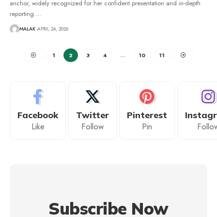
anchor, widely recognized for her confident presentation and in-depth
reporting.
…
MALAK
APRIL 24, 2026
1
2
3
4
…
10
11
Facebook
Twitter
Pinterest
Instag
Like
Follow
Pin
Follo
Subscribe Now