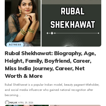
ACTRESS
Rubal Shekhawat: Biography, Age,
Height, Family, Boyfriend, Career,
Miss India Journey, Career, Net
Worth & More
Rubal Shekhawat is a popular Indian model, beauty pageant titleholder,
and social media influencer who gained national recognition after
becoming
…
MALAK
APRIL 29, 2026