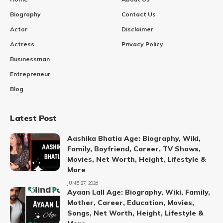
Biography
Contact Us
Actor
Disclaimer
Actress
Privacy Policy
Businessman
Entrepreneur
Blog
Latest Post
Aashika Bhatia Age: Biography, Wiki,
Family, Boyfriend, Career, TV Shows,
Movies, Net Worth, Height, Lifestyle &
More
JUNE 27, 2026
Ayaan Lall Age: Biography, Wiki, Family,
Mother, Career, Education, Movies,
Songs, Net Worth, Height, Lifestyle &