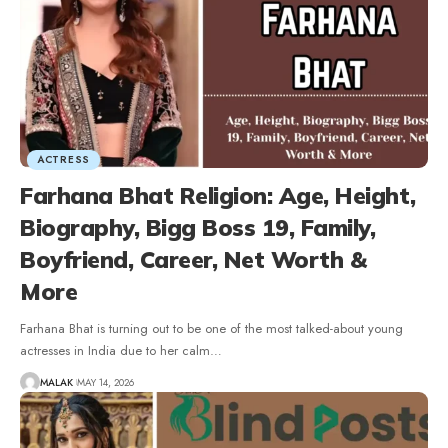
ACTRESS
Farhana Bhat Religion: Age, Height,
Biography, Bigg Boss 19, Family,
Boyfriend, Career, Net Worth &
More
Farhana Bhat is turning out to be one of the most talked-about young
actresses in India due to her calm
…
MALAK
MAY 14, 2026