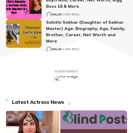
Boss 18 & More
MALAK
3 MIN READ
Sahithi Sekhar (Daughter of Sekhar
Master) Age: Biography, Age, Family,
Brother, Career, Net Worth and
More
MALAK
6 MIN READ
- ADVERTISEMENT -
Latest Actress News