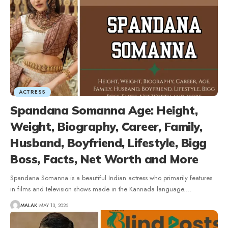
ACTRESS
Spandana Somanna Age: Height,
Weight, Biography, Career, Family,
Husband, Boyfriend, Lifestyle, Bigg
Boss, Facts, Net Worth and More
Spandana Somanna is a beautiful Indian actress who primarily features
in films and television shows made in the Kannada language.
…
MALAK
MAY 13, 2026