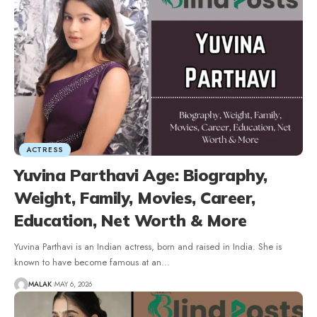
ACTRESS
Yuvina Parthavi Age: Biography,
Weight, Family, Movies, Career,
Education, Net Worth & More
Yuvina Parthavi is an Indian actress, born and raised in India. She is
known to have become famous at an
…
MALAK
MAY 6, 2026