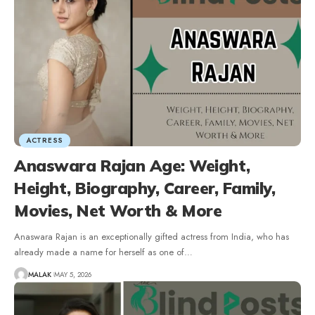
ACTRESS
Anaswara Rajan Age: Weight,
Height, Biography, Career, Family,
Movies, Net Worth & More
Anaswara Rajan is an exceptionally gifted actress from India, who has
already made a name for herself as one of
…
MALAK
MAY 5, 2026