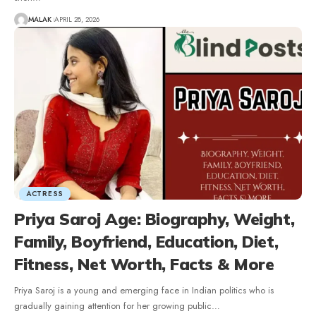
MALAK
APRIL 28, 2026
ACTRESS
Priya Saroj Age: Biography, Weight,
Family, Boyfriend, Education, Diet,
Fitness, Net Worth, Facts & More
Priya Saroj is a young and emerging face in Indian politics who is
gradually gaining attention for her growing public
…