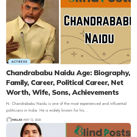
ACTRESS
Chandrababu Naidu Age: Biography,
Family, Career, Political Career, Net
Worth, Wife, Sons, Achievements
N. Chandrababu Naidu is one of the most experienced and influential
politicians in India. He is widely known for his
…
MALAK
MAY 12, 2026