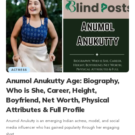
ACTRESS
Anumol Anukutty Age: Biography,
Who is She, Career, Height,
Boyfriend, Net Worth, Physical
Attributes & Full Profile
Anumol Anukutty is an emerging Indian actress, model, and social
media influencer who has gained popularity through her engaging
short
…