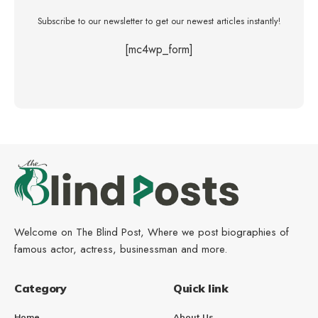
Subscribe to our newsletter to get our newest articles instantly!
[mc4wp_form]
Welcome on The Blind Post, Where we post biographies of
famous actor, actress, businessman and more.
Category
Quick link
Home
About Us