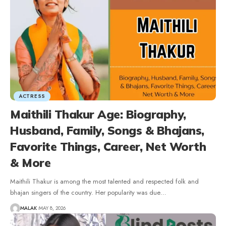
ACTRESS
Maithili Thakur Age: Biography,
Husband, Family, Songs & Bhajans,
Favorite Things, Career, Net Worth
& More
Maithili Thakur is among the most talented and respected folk and
bhajan singers of the country. Her popularity was due
…
MALAK
MAY 8, 2026