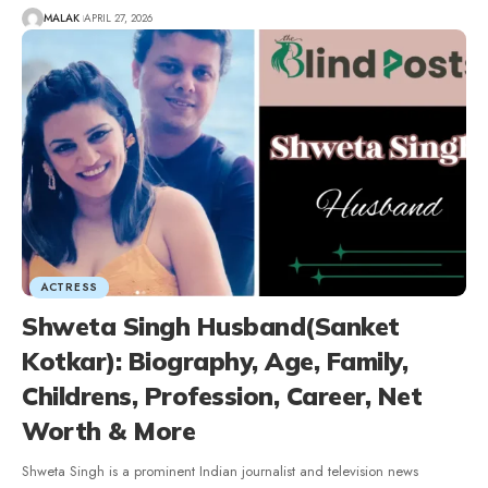
MALAK
APRIL 27, 2026
ACTRESS
Shweta Singh Husband(Sanket
Kotkar): Biography, Age, Family,
Childrens, Profession, Career, Net
Worth & More
Shweta Singh is a prominent Indian journalist and television news