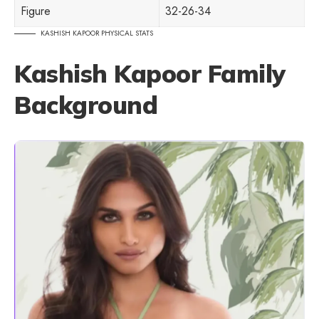
Figure
32-26-34
KASHISH KAPOOR PHYSICAL STATS
Kashish Kapoor Family
Background