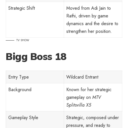
Strategic Shift
Moved from Adi Jain to
Rathi, driven by game
dynamics and the desire to
strengthen her position.
TV SHOW
Bigg Boss 18
Entry Type
Wildcard Entrant
Background
Known for her strategic
gameplay on
MTV
Splitsvilla X5
Gameplay Style
Strategic, composed under
pressure, and ready to