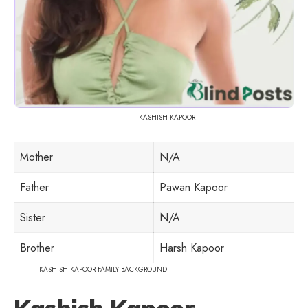
KASHISH KAPOOR
Mother
N/A
Father
Pawan Kapoor
Sister
N/A
Brother
Harsh Kapoor
KASHISH KAPOOR FAMILY BACKGROUND