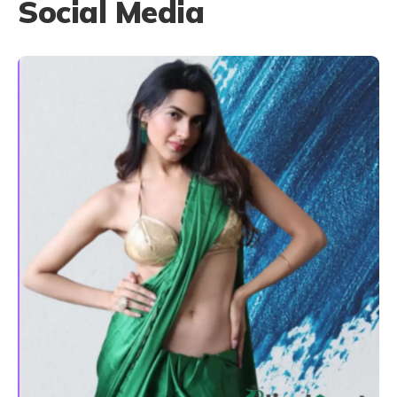
Social Media