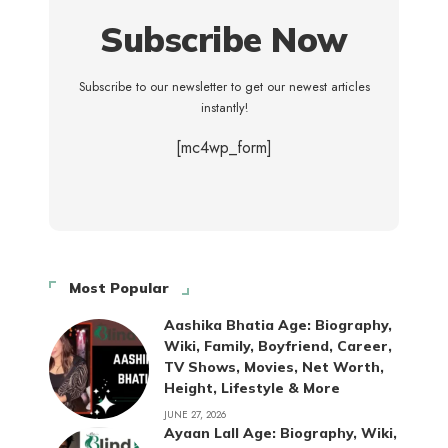
Subscribe Now
Subscribe to our newsletter to get our newest articles
instantly!
[mc4wp_form]
Most Popular
Aashika Bhatia Age: Biography,
Wiki, Family, Boyfriend, Career,
TV Shows, Movies, Net Worth,
Height, Lifestyle & More
JUNE 27, 2026
Ayaan Lall Age: Biography, Wiki,