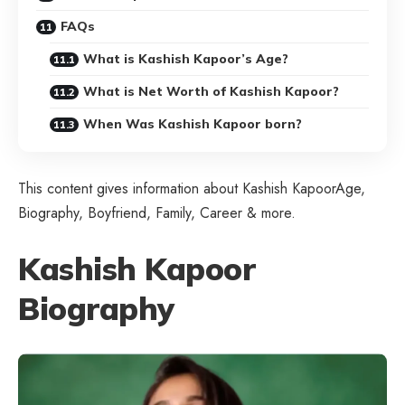
FAQs
What is Kashish Kapoor’s Age?
What is Net Worth of Kashish Kapoor?
When Was Kashish Kapoor born?
This content gives information about Kashish KapoorAge,
Biography
, Boyfriend, Family, Career & more.
Kashish Kapoor
Biography