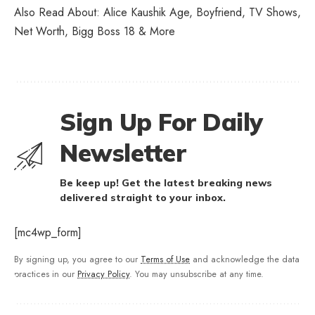
Also Read About:
Alice Kaushik Age, Boyfriend, TV Shows,
Net Worth, Bigg Boss 18 & More
Sign Up For Daily
Newsletter
Be keep up! Get the latest breaking news
delivered straight to your inbox.
[mc4wp_form]
By signing up, you agree to our
Terms of Use
and acknowledge the data
practices in our
Privacy Policy
. You may unsubscribe at any time.