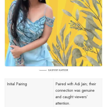
KASHISH KAPOOR
Initial Pairing
Paired with Adi Jain; their
connection was genuine
and caught viewers’
attention.