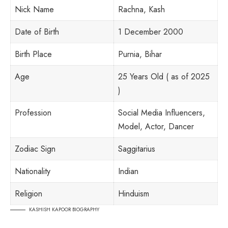
Nick Name
Rachna, Kash
Date of Birth
1 December 2000
Birth Place
Purnia, Bihar
Age
25 Years Old ( as of 2025
)
Profession
Social Media Influencers,
Model, Actor, Dancer
Zodiac Sign
Saggitarius
Nationality
Indian
Religion
Hinduism
KASHISH KAPOOR BIOGRAPHY