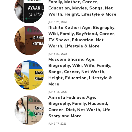
Family, Mother, Career,
Education, Movies, Songs, Net
Worth, Height, Lifestyle & More
JUNE 25, 2026
Rishita Kothari Age: Biography,
Wiki, Family, Boyfriend, Career,
TV Shows, Education, Net
Worth, Lifestyle & More
JUNE 23, 2026
Masoom Sharma Age:
Biography, Wiki, Wife, Family,
Songs, Career, Net Worth,
Height, Education, Lifestyle &
More
JUNE 18, 2026
Amruta Fadnavis Age:
Biography, Family, Husband,
Career, Diet, Net Worth, Life
Story and More
JUNE 17, 2026