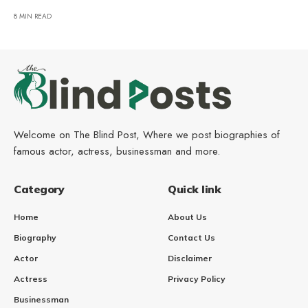
8 MIN READ
Welcome on The Blind Post, Where we post biographies of
famous actor, actress, businessman and more.
Category
Quick link
Home
About Us
Biography
Contact Us
Actor
Disclaimer
Actress
Privacy Policy
Businessman