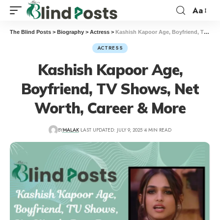
Aa
The Blind Posts
>
Biography
>
Actress
>
Kashish Kapoor Age, Boyfriend, TV Shows, Net Worth, Career & More
ACTRESS
Kashish Kapoor Age,
Boyfriend, TV Shows, Net
Worth, Career & More
BY
MALAK
LAST UPDATED: JULY 9, 2025
4 MIN READ