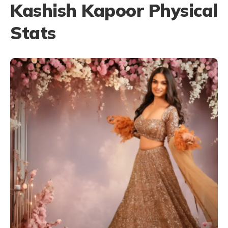
Kashish Kapoor Physical
Stats