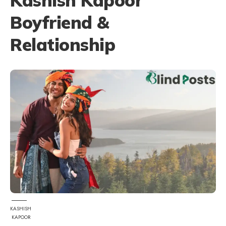
Kashish Kapoor
Boyfriend &
Relationship
KASHISH
KAPOOR