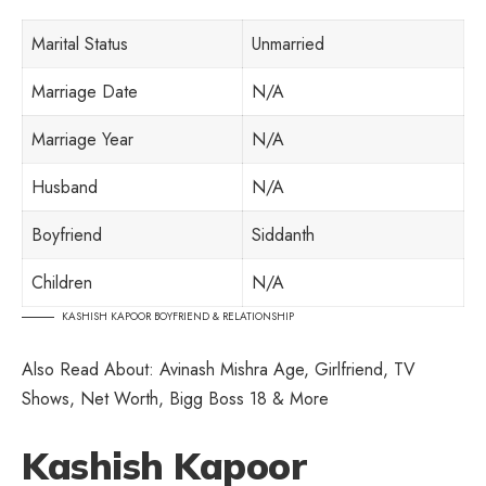
Marital Status
Unmarried
Marriage Date
N/A
Marriage Year
N/A
Husband
N/A
Boyfriend
Siddanth
Children
N/A
KASHISH KAPOOR BOYFRIEND & RELATIONSHIP
Also Read About:
Avinash Mishra Age, Girlfriend, TV
Shows, Net Worth, Bigg Boss 18 & More
Kashish Kapoor