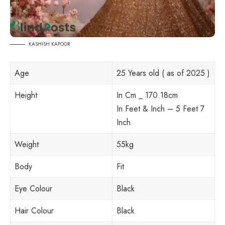
KASHISH KAPOOR
Age
25 Years old ( as of 2025 )
Height
In Cm _ 170.18cm
In Feet & Inch – 5 Feet 7
Inch
Weight
55kg
Body
Fit
Eye Colour
Black
Hair Colour
Black