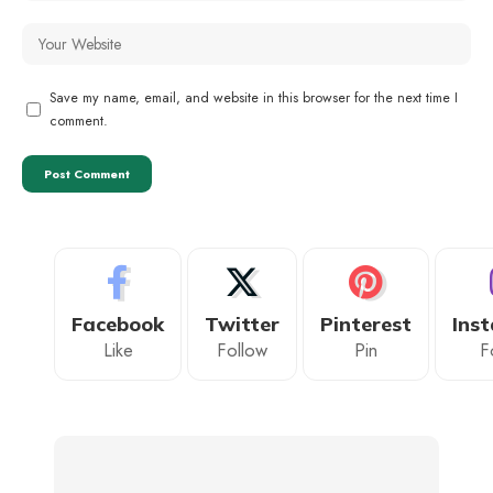
Save my name, email, and website in this browser for the next time I
comment.
Facebook
Twitter
Pinterest
Ins
Like
Follow
Pin
F