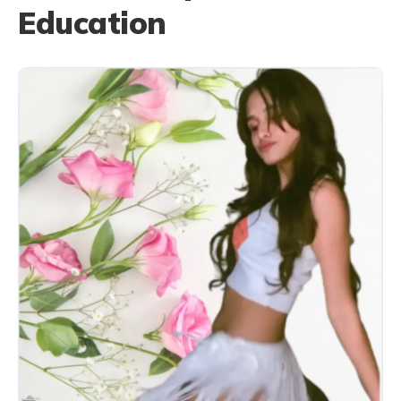
Education