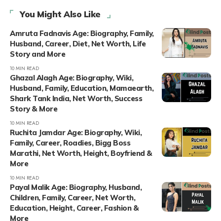
You Might Also Like
Amruta Fadnavis Age: Biography, Family,
Husband, Career, Diet, Net Worth, Life
Story and More
10 MIN READ
Ghazal Alagh Age: Biography, Wiki,
Husband, Family, Education, Mamaearth,
Shark Tank India, Net Worth, Success
Story & More
10 MIN READ
Ruchita Jamdar Age: Biography, Wiki,
Family, Career, Roadies, Bigg Boss
Marathi, Net Worth, Height, Boyfriend &
More
10 MIN READ
Payal Malik Age: Biography, Husband,
Children, Family, Career, Net Worth,
Education, Height, Career, Fashion &
More