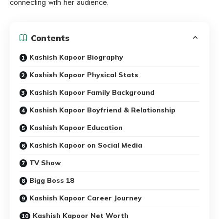
connecting with her audience.
Contents
Kashish Kapoor Biography
Kashish Kapoor Physical Stats
Kashish Kapoor Family Background
Kashish Kapoor Boyfriend & Relationship
Kashish Kapoor Education
Kashish Kapoor on Social Media
TV Show
Bigg Boss 18
Kashish Kapoor Career Journey
Kashish Kapoor Net Worth