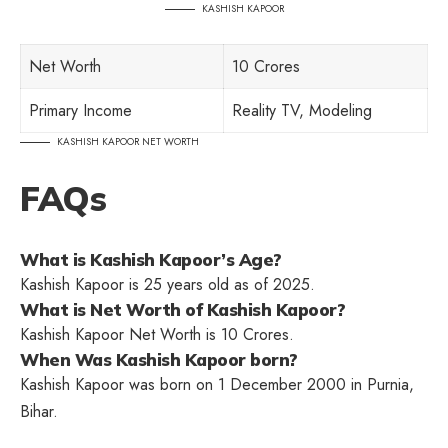
KASHISH KAPOOR
Net Worth
10 Crores
Primary Income
Reality TV, Modeling
KASHISH KAPOOR NET WORTH
FAQs
What is Kashish Kapoor’s Age?
Kashish Kapoor is 25 years old as of 2025.
What is Net Worth of Kashish Kapoor?
Kashish Kapoor Net Worth is 10 Crores.
When Was Kashish Kapoor born?
Kashish Kapoor was born on 1 December 2000 in Purnia,
Bihar.