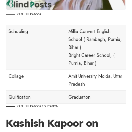
KASHISH KAPOOR
Schooling
Millia Convert English
School ( Rambagh, Purnia,
Bihar )
Bright Career School, (
Purnia, Bihar )
Collage
Amit University Noida, Uttar
Pradesh
Qulification
Graduation
KASHISH KAPOOR EDUCATION
Kashish Kapoor on