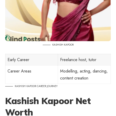
KASHISH KAPOOR
Early Career
Freelance host, tutor
Career Areas
Modelling, acting, dancing,
content creation
KASHISH KAPOOR CAREER JOURNEY
Kashish Kapoor Net
Worth