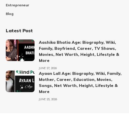
Entrepreneur
Blog
Latest Post
Aashika Bhatia Age: Biography, Wiki,
Family, Boyfriend, Career, TV Shows,
Movies, Net Worth, Height, Lifestyle &
More
JUNE 27, 2026
Ayaan Lall Age: Biography, Wiki, Family,
Mother, Career, Education, Movies,
Songs, Net Worth, Height, Lifestyle &
More
JUNE 25, 2026