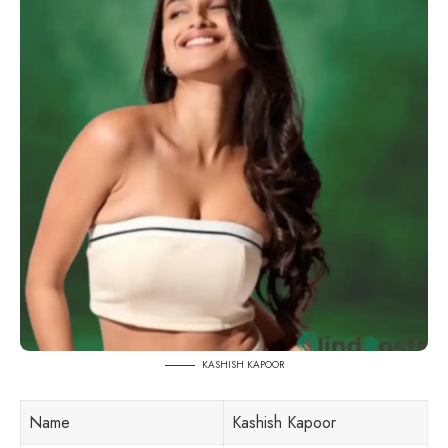
KASHISH KAPOOR
Name
Kashish Kapoor