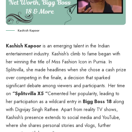
Kashish Kapoor
Kashish Kapoor
is an emerging talent in the Indian
entertainment industry. Kashish’s climb to fame began with
her winning the title of Miss Fashion Icon in Purnia. In
Splitsvilla, she made headlines when she chose a cash prize
over competing in the finale, a decision that sparked
significant debate among viewers and participants. Her time
on
“Splitsvilla X5 “
Cemented her popularity, leading to
her participation as a wildcard entry in
Bigg Boss 18
along
with Digvijay Singh Rathee. Apart from reality TV shows,
Kashish’s presence extends to social media and YouTube,
where she shares personal stories and vlogs, further