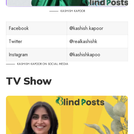
KASHISH KAPOOR
Facebook
@
kashish
.kapoor
Twitter
@realkashishk
Instagram
@kashishkapoo
KASHISH KAPOOR ON SOCIAL MEDIA
TV Show