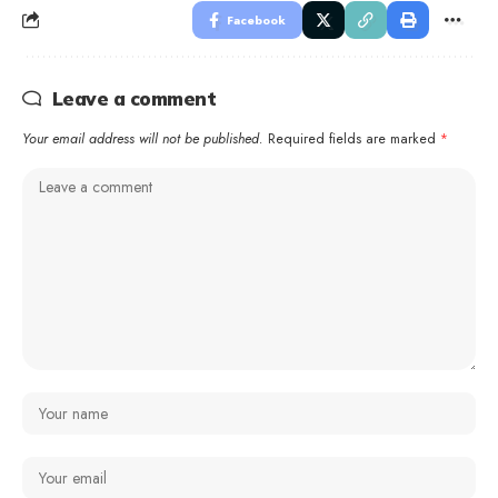
Facebook
Leave a comment
Your email address will not be published.
Required fields are marked
*