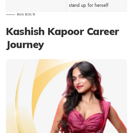
stand up for herself
BIGG BOSS 18
Kashish Kapoor Career
Journey