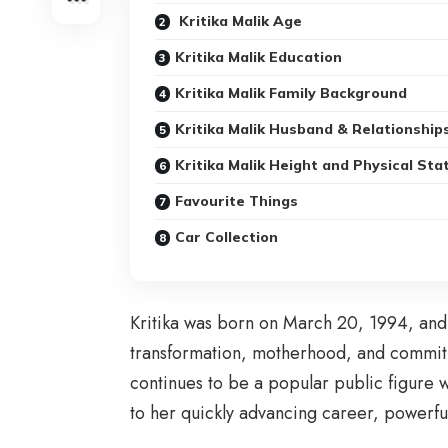
Kritika Malik Age
Kritika Malik Education
Kritika Malik Family Background
Kritika Malik Husband & Relationship
Kritika Malik Height and Physical Sta
Favourite Things
Car Collection
Kritika was born on March 20, 1994, and 
transformation, motherhood, and commitme
continues to be a popular public figure 
to her quickly advancing career, powerful 