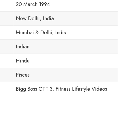
20 March 1994
New Delhi, India
Mumbai & Delhi, India
Indian
Hindu
Pisces
Bigg Boss OTT 3, Fitness Lifestyle Videos