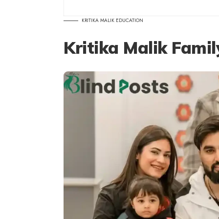
KRITIKA MALIK EDUCATION
Kritika Malik Fami