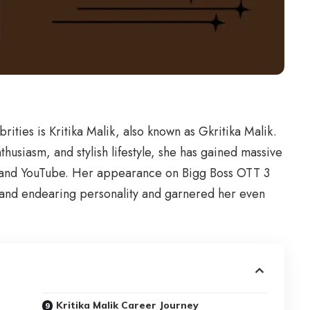
brities is Kritika Malik, also known as Gkritika Malik.
thusiasm, and stylish lifestyle, she has gained massive
am and YouTube. Her appearance on Bigg Boss OTT 3
 and endearing personality and garnered her even
Kritika Malik Career Journey