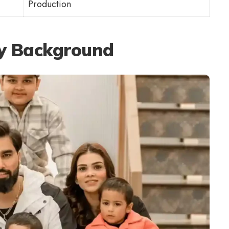
Production
ly Background