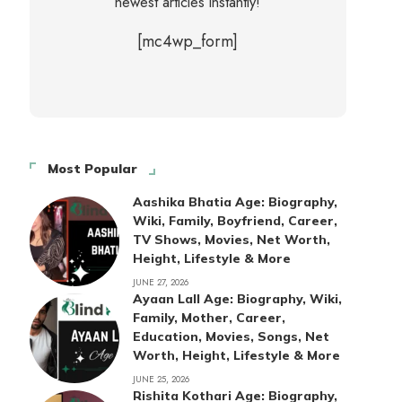
newest articles instantly!
[mc4wp_form]
Most Popular
Aashika Bhatia Age: Biography,
Wiki, Family, Boyfriend, Career,
TV Shows, Movies, Net Worth,
Height, Lifestyle & More
JUNE 27, 2026
Ayaan Lall Age: Biography, Wiki,
Family, Mother, Career,
Education, Movies, Songs, Net
Worth, Height, Lifestyle & More
JUNE 25, 2026
Rishita Kothari Age: Biography,