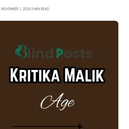
: NOVEMBER 1, 2025
5 MIN READ