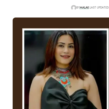
BY
MALAK
LAST UPDATED