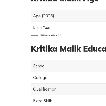
Age (2025)
Birth Year
KRITIKA MALIK AGE
Kritika Malik Educ
School
College
Qualification
Extra Skills