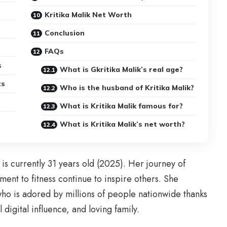
Kritika Malik Net Worth
Conclusion
FAQs
s
What is Gkritika Malik’s real age?
ts
Who is the husband of Kritika Malik?
What is Kritika Malik famous for?
What is Kritika Malik’s net worth?
is currently 31 years old (2025). Her journey of
nt to fitness continue to inspire others. She
who is adored by millions of people nationwide thanks
digital influence, and loving family.