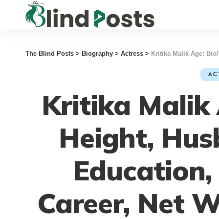
The Blind Posts
>
Biography
>
Actress
>
Kritika Malik Age: Bio/Wiki
AC
Kritika Malik
Height, Hus
Education,
Career, Net 