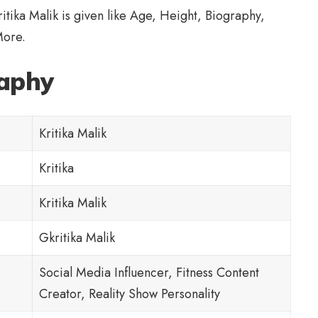
Kritika Malik is given like Age, Height,
Biography
,
More.
raphy
Kritika Malik
Kritika
Kritika Malik
Gkritika Malik
Social Media Influencer, Fitness Content
Creator, Reality Show Personality