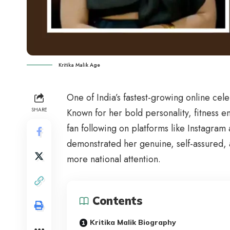
Kritika Malik Age
One of India’s fastest-growing online cele
SHARE
Known for her bold personality, fitness en
fan following on platforms like Instagr
demonstrated her genuine, self-assured,
more national attention.
Contents
Kritika Malik Biography