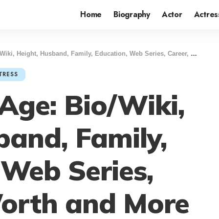
Home
Biography
Actor
Actres
, Height, Husband, Family, Education, Web Series, Career, Net Worth and More
TRESS
 Age: Bio/Wiki,
band, Family,
 Web Series,
Worth and More