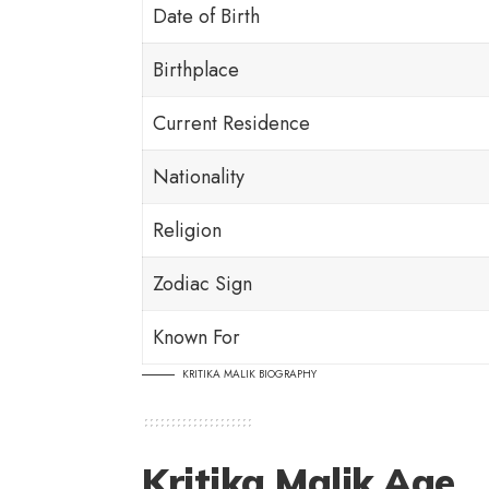
Date of Birth
Birthplace
Current Residence
Nationality
Religion
Zodiac Sign
Known For
KRITIKA MALIK BIOGRAPHY
Kritika Malik Age