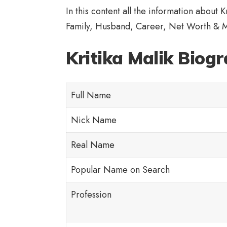
In this content all the information about 
Family, Husband, Career, Net Worth & 
Kritika Malik Biog
Full Name
Nick Name
Real Name
Popular Name on Search
Profession