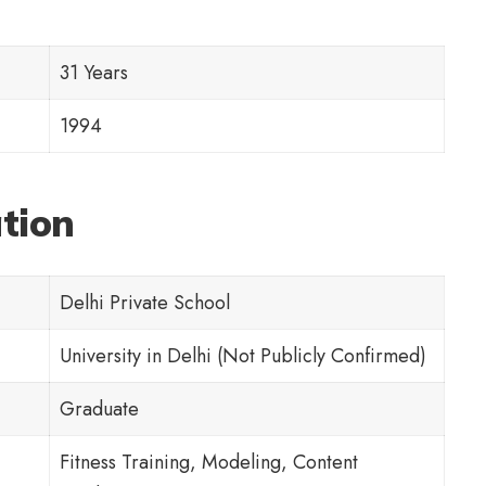
31 Years
1994
ation
Delhi Private School
University in Delhi (Not Publicly Confirmed)
Graduate
Fitness Training, Modeling, Content