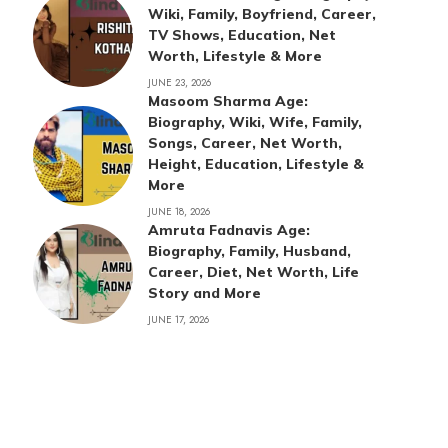
Wiki, Family, Boyfriend, Career,
TV Shows, Education, Net
Worth, Lifestyle & More
JUNE 23, 2026
Masoom Sharma Age:
Biography, Wiki, Wife, Family,
Songs, Career, Net Worth,
Height, Education, Lifestyle &
More
JUNE 18, 2026
Amruta Fadnavis Age:
Biography, Family, Husband,
Career, Diet, Net Worth, Life
Story and More
JUNE 17, 2026