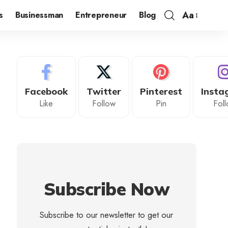
Aa
s
Businessman
Entrepreneur
Blog
Facebook
Twitter
Pinterest
Insta
Like
Follow
Pin
Fol
Subscribe Now
Subscribe to our newsletter to get our