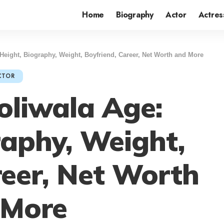
Home
Biography
Actor
Actres
Height, Biography, Weight, Boyfriend, Career, Net Worth and More
CTOR
liwala Age:
raphy, Weight,
reer, Net Worth
 More