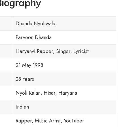
Biography
Dhanda Nyoliwala
Parveen Dhanda
Haryanvi Rapper, Singer, Lyricist
21 May 1998
28 Years
Nyoli Kalan, Hisar, Haryana
Indian
Rapper, Music Artist, YouTuber