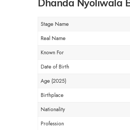
Dhanda Nyoliwala 
Stage Name
Real Name
Known For
Date of Birth
Age (2025)
Birthplace
Nationality
Profession