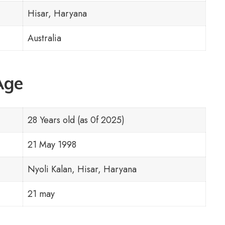
Hisar, Haryana
Australia
Age
28 Years old (as 0f 2025)
21 May 1998
Nyoli Kalan, Hisar, Haryana
21 may