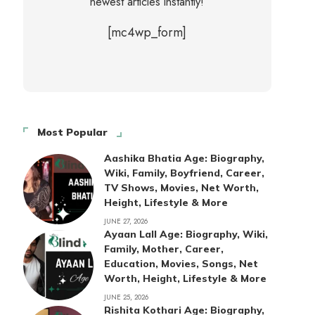
newest articles instantly!
[mc4wp_form]
Most Popular
Aashika Bhatia Age: Biography,
Wiki, Family, Boyfriend, Career,
TV Shows, Movies, Net Worth,
Height, Lifestyle & More
JUNE 27, 2026
Ayaan Lall Age: Biography, Wiki,
Family, Mother, Career,
Education, Movies, Songs, Net
Worth, Height, Lifestyle & More
JUNE 25, 2026
Rishita Kothari Age: Biography,