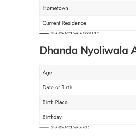
Hometown
Current Residence
DHANDA NYOLIWALA BIOGRAPHY
Dhanda Nyoliwala 
Age
Date of Birth
Birth Place
Birthday
DHANDA NYOLIWALA AGE