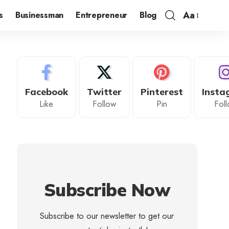
Aa
s
Businessman
Entrepreneur
Blog
Facebook
Twitter
Pinterest
Insta
Like
Follow
Pin
Fol
Subscribe Now
Subscribe to our newsletter to get our