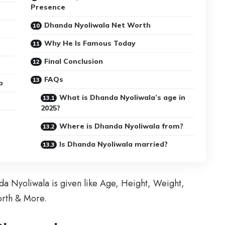
Presence
Dhanda Nyoliwala Net Worth
Why He Is Famous Today
Final Conclusion
FAQs
p
What is Dhanda Nyoliwala’s age in
2025?
Where is Dhanda Nyoliwala from?
Is Dhanda Nyoliwala married?
nda Nyoliwala is given like Age, Height, Weight,
orth & More.