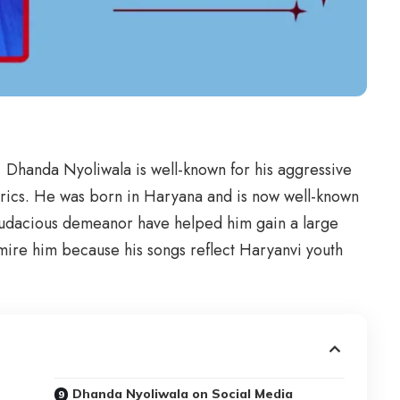
, Dhanda Nyoliwala is well-known for his aggressive
lyrics. He was born in Haryana and is now well-known
 audacious demeanor have helped him gain a large
mire him because his songs reflect Haryanvi youth
Dhanda Nyoliwala on Social Media