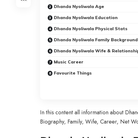
Dhanda Nyoliwala Age
Dhanda Nyoliwala Education
Dhanda Nyoliwala Physical Stats
Dhanda Nyoliwala Family Background
Dhanda Nyoliwala Wife & Relationshi
Music Career
Favourite Things
In this content all information about Dha
Biography
, Family, Wife, Career, Net W