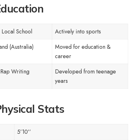
ducation
 Local School
Actively into sports
nd (Australia)
Moved for education &
career
 Rap Writing
Developed from teenage
years
hysical Stats
5’10’’