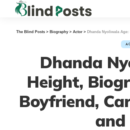
The Blind Posts
>
Biography
>
Actor
>
Dhanda Nyoliwala Age: 
A
Dhanda Nyo
Height, Biog
Boyfriend, Ca
and