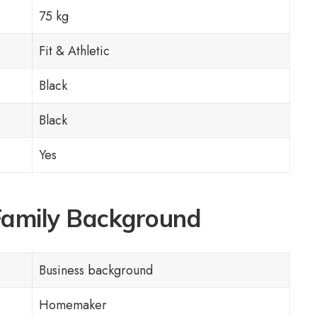
75 kg
Fit & Athletic
Black
Black
Yes
Family Background
Business background
Homemaker