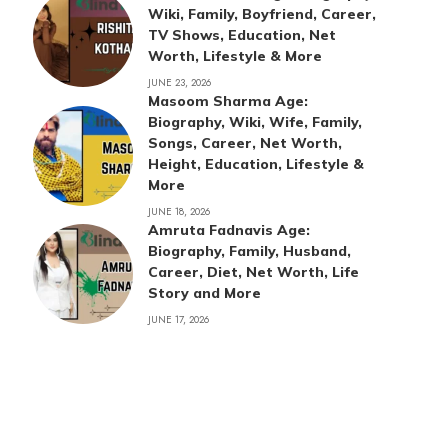
Wiki, Family, Boyfriend, Career,
TV Shows, Education, Net
Worth, Lifestyle & More
JUNE 23, 2026
Masoom Sharma Age:
Biography, Wiki, Wife, Family,
Songs, Career, Net Worth,
Height, Education, Lifestyle &
More
JUNE 18, 2026
Amruta Fadnavis Age:
Biography, Family, Husband,
Career, Diet, Net Worth, Life
Story and More
JUNE 17, 2026