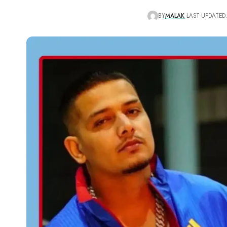
BY
MALAK
LAST UPDATED