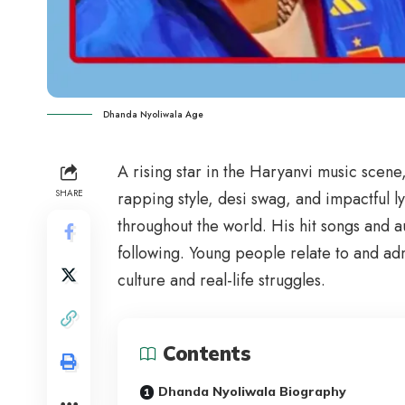
Dhanda Nyoliwala Age
A rising star in the Haryanvi music scene
SHARE
rapping style, desi swag, and impactful 
throughout the world. His hit songs and
following. Young people relate to and ad
culture and real-life struggles.
Contents
Dhanda Nyoliwala Biography