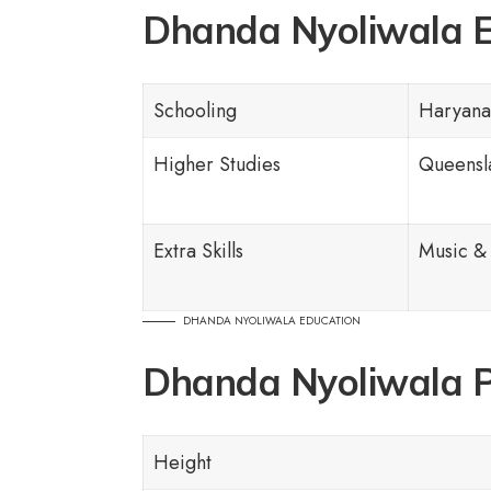
Dhanda Nyoliwala E
Schooling
Haryana
Higher Studies
Queensla
Extra Skills
Music &
DHANDA NYOLIWALA EDUCATION
Dhanda Nyoliwala P
Height