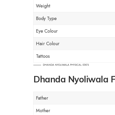
Weight
Body Type
Eye Colour
Hair Colour
Tattoos
DHANDA NYOLIWALA PHYSICAL STATS
Dhanda Nyoliwala 
Father
Mother