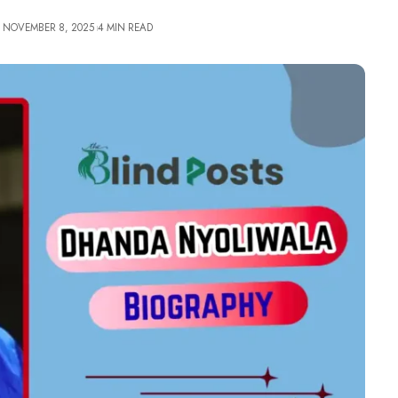
: NOVEMBER 8, 2025
4 MIN READ