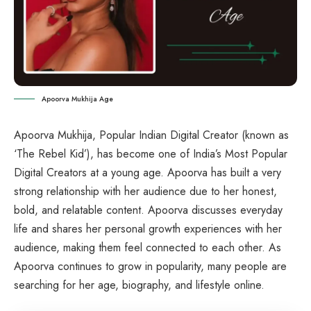
Apoorva Mukhija Age
Apoorva Mukhija, Popular Indian Digital Creator (known as
‘The Rebel Kid’), has become one of India’s Most Popular
Digital Creators at a young age. Apoorva has built a very
strong relationship with her audience due to her honest,
bold, and relatable content. Apoorva discusses everyday
life and shares her personal growth experiences with her
audience, making them feel connected to each other. As
Apoorva continues to grow in popularity, many people are
searching for her age, biography, and lifestyle online.