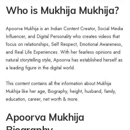
Who is
Mukhija Mukhija?
Apoorva Mukhija is an Indian Content Creator, Social Media
Influencer, and Digital Personality who creates videos that
focus on relationships, Self Respect, Emotional Awareness,
and Real Life Experiences. With her fearless opinions and
natural storytelling style, Apoorva has established herself as
a leading figure in the digital world.
This content contains all the information about Mukhija
Mukhija like her age,
Biography
, height, husband, family,
education, career, net worth & more.
Apoorva Mukhija
Biography