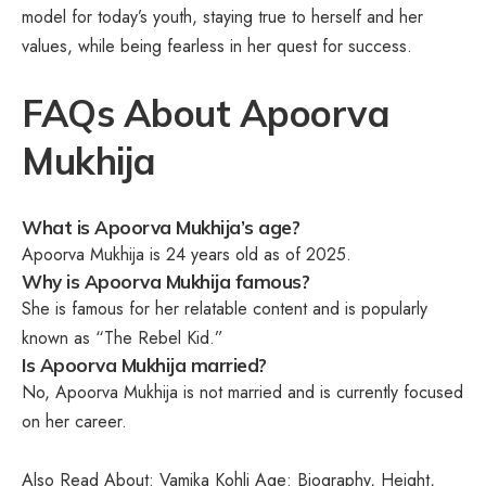
model for today’s youth, staying true to herself and her
values, while being fearless in her quest for success.
FAQs About Apoorva
Mukhija
What is Apoorva Mukhija’s age?
Apoorva Mukhija is 24 years old as of 2025.
Why is Apoorva Mukhija famous?
She is famous for her relatable content and is popularly
known as “The Rebel Kid.”
Is Apoorva Mukhija married?
No, Apoorva Mukhija is not married and is currently focused
on her career.
Also Read About:
Vamika Kohli Age: Biography, Height,