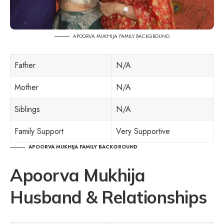
APOORVA MUKHIJA FAMILY BACKGROUND
Father
N/A
Mother
N/A
Siblings
N/A
Family Support
Very Supportive
APOORVA MUKHIJA FAMILY BACKGROUND
Apoorva Mukhija
Husband & Relationships