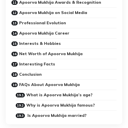
Apoorva Mukhija Awards & Recognition
Apoorva Mukhija on Social Media
Professional Evolution
Apoorva Mukhija Career
Interests & Hobbies
Net Worth of Apoorva Mukhija
Interesting Facts
Conclusion
FAQs About Apoorva Mukhija
What is Apoorva Mukhija’s age?
Why is Apoorva Mukhija famous?
Is Apoorva Mukhija married?