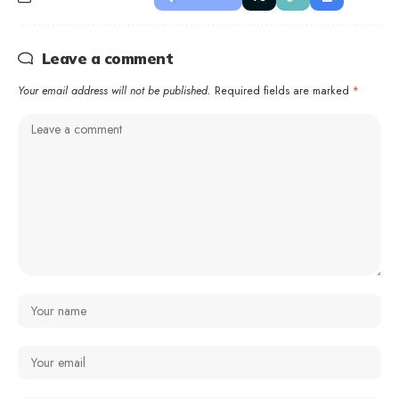
Leave a comment
Your email address will not be published.
Required fields are marked
*