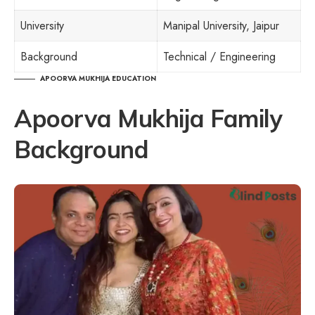
University
Manipal University, Jaipur
Background
Technical / Engineering
APOORVA MUKHIJA EDUCATION
Apoorva Mukhija Family
Background