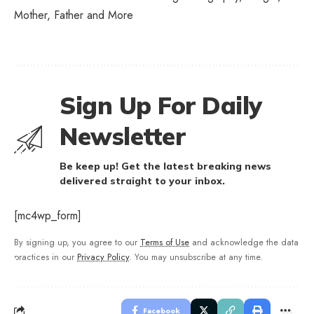
Mother, Father and More
Sign Up For Daily
Newsletter
Be keep up! Get the latest breaking news
delivered straight to your inbox.
[mc4wp_form]
By signing up, you agree to our
Terms of Use
and acknowledge the data
practices in our
Privacy Policy
. You may unsubscribe at any time.
Facebook