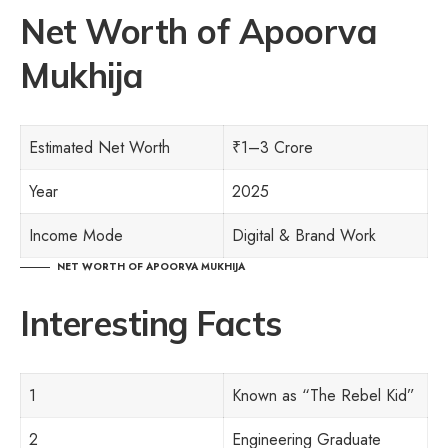
Net Worth
of
Apoorva
Mukhija
Estimated Net Worth
₹1–3 Crore
Year
2025
Income Mode
Digital & Brand Work
NET WORTH
OF
APOORVA MUKHIJA
Interesting Facts
1
Known as “The Rebel Kid”
2
Engineering Graduate