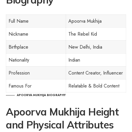
Full Name
Apoorva Mukhija
Nickname
The Rebel Kid
Birthplace
New Delhi, India
Nationality
Indian
Profession
Content Creator, Influencer
Famous For
Relatable & Bold Content
APOORVA MUKHIJA BIOGRAPHY
Apoorva Mukhija Height
and Physical Attributes