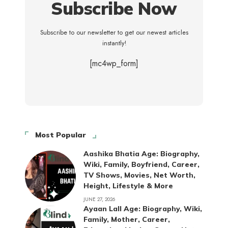
Subscribe Now
Subscribe to our newsletter to get our newest articles
instantly!
[mc4wp_form]
Most Popular
Aashika Bhatia Age: Biography,
Wiki, Family, Boyfriend, Career,
TV Shows, Movies, Net Worth,
Height, Lifestyle & More
JUNE 27, 2026
Ayaan Lall Age: Biography, Wiki,
Family, Mother, Career,