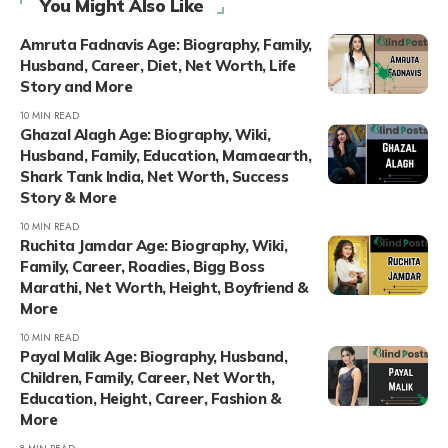
You Might Also Like
Amruta Fadnavis Age: Biography, Family,
Husband, Career, Diet, Net Worth, Life
Story and More
10 MIN READ
Ghazal Alagh Age: Biography, Wiki,
Husband, Family, Education, Mamaearth,
Shark Tank India, Net Worth, Success
Story & More
10 MIN READ
Ruchita Jamdar Age: Biography, Wiki,
Family, Career, Roadies, Bigg Boss
Marathi, Net Worth, Height, Boyfriend &
More
10 MIN READ
Payal Malik Age: Biography, Husband,
Children, Family, Career, Net Worth,
Education, Height, Career, Fashion &
More