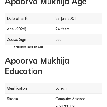
Apoorva Mukhija Age
Date of Birth
28 July 2001
Age (2026)
24 Years
Zodiac Sign
Leo
APOORVA MUKHIJA AGE
Apoorva Mukhija
Education
Qualification
B.Tech
Stream
Computer Science
Engineering