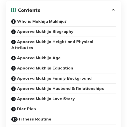
Contents
Who is Mukhija Mukhija?
Apoorva Mukhija Biography
Apoorva Mukhija Height and Physical
Attributes
Apoorva Mukhija Age
Apoorva Mukhija Education
Apoorva Mukhija Family Background
Apoorva Mukhija Husband & Relationships
Apoorva Mukhija Love Story
Diet Plan
Fitness Routine