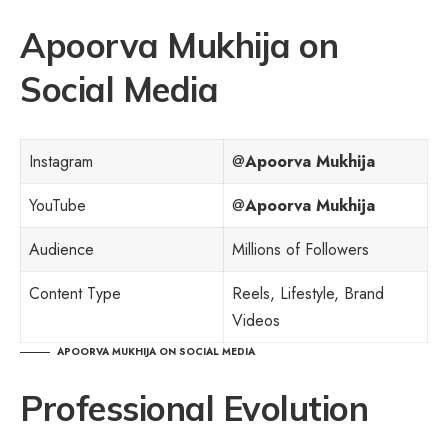
Apoorva Mukhija on
Social Media
Instagram
@
Apoorva Mukhija
YouTube
@
Apoorva Mukhija
Audience
Millions of Followers
Content Type
Reels, Lifestyle, Brand
Videos
APOORVA MUKHIJA ON SOCIAL MEDIA
Professional Evolution