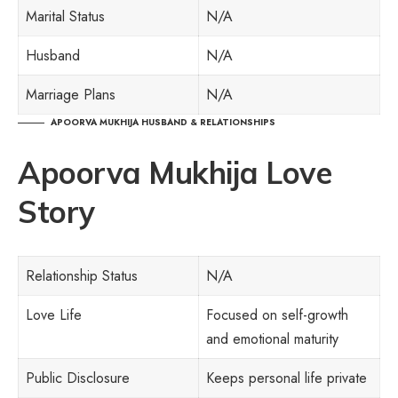
Marital Status
N/A
Husband
N/A
Marriage Plans
N/A
APOORVA MUKHIJA HUSBAND & RELATIONSHIPS
Apoorva Mukhija Love
Story
Relationship Status
N/A
Love Life
Focused on self-growth
and emotional maturity
Public Disclosure
Keeps personal life private