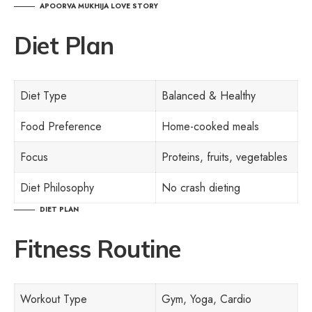
APOORVA MUKHIJA LOVE STORY
Diet Plan
Diet Type
Balanced & Healthy
Food Preference
Home-cooked meals
Focus
Proteins, fruits, vegetables
Diet Philosophy
No crash dieting
DIET PLAN
Fitness Routine
Workout Type
Gym, Yoga, Cardio