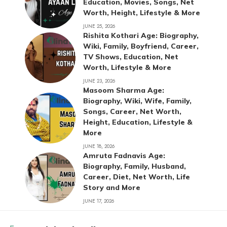
Education, Movies, Songs, Net
Worth, Height, Lifestyle & More
JUNE 25, 2026
Rishita Kothari Age: Biography,
Wiki, Family, Boyfriend, Career,
TV Shows, Education, Net
Worth, Lifestyle & More
JUNE 23, 2026
Masoom Sharma Age:
Biography, Wiki, Wife, Family,
Songs, Career, Net Worth,
Height, Education, Lifestyle &
More
JUNE 18, 2026
Amruta Fadnavis Age:
Biography, Family, Husband,
Career, Diet, Net Worth, Life
Story and More
JUNE 17, 2026