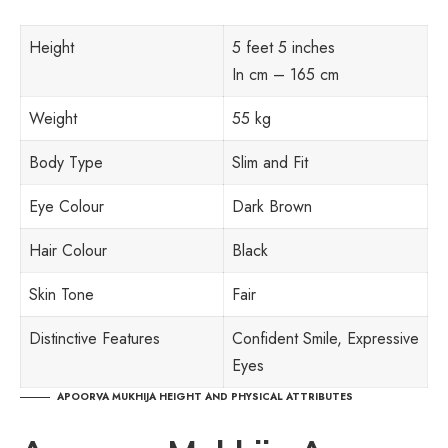
Height
5 feet 5 inches
In cm – 165 cm
Weight
55 kg
Body Type
Slim and Fit
Eye Colour
Dark Brown
Hair Colour
Black
Skin Tone
Fair
Distinctive Features
Confident Smile, Expressive
Eyes
APOORVA MUKHIJA HEIGHT AND PHYSICAL ATTRIBUTES