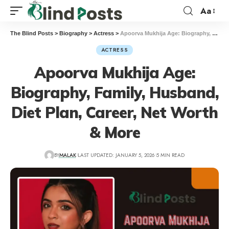
Aa
The Blind Posts
>
Biography
>
Actress
>
Apoorva Mukhija Age: Biography, Family, Husband, Diet Plan, Career, Net Worth & More
ACTRESS
Apoorva Mukhija Age:
Biography, Family, Husband,
Diet Plan, Career, Net Worth
& More
BY
MALAK
LAST UPDATED: JANUARY 5, 2026
5 MIN READ