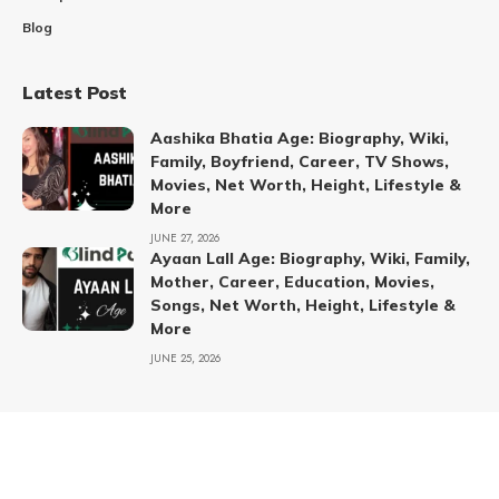
Blog
Latest Post
Aashika Bhatia Age: Biography, Wiki,
Family, Boyfriend, Career, TV Shows,
Movies, Net Worth, Height, Lifestyle &
More
JUNE 27, 2026
Ayaan Lall Age: Biography, Wiki, Family,
Mother, Career, Education, Movies,
Songs, Net Worth, Height, Lifestyle &
More
JUNE 25, 2026