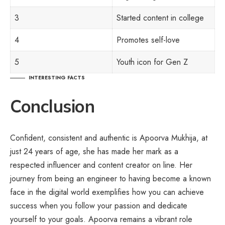
3
Started content in college
4
Promotes self-love
5
Youth icon for Gen Z
INTERESTING FACTS
Conclusion
Confident, consistent and authentic is Apoorva Mukhija, at
just 24 years of age, she has made her mark as a
respected influencer and content creator on line. Her
journey from being an engineer to having become a known
face in the digital world exemplifies how you can achieve
success when you follow your passion and dedicate
yourself to your goals. Apoorva remains a vibrant role