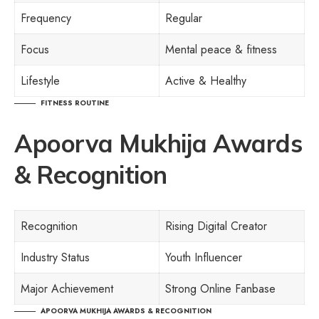
Frequency
Regular
Focus
Mental peace & fitness
Lifestyle
Active & Healthy
FITNESS ROUTINE
Apoorva Mukhija Awards
& Recognition
Recognition
Rising Digital Creator
Industry Status
Youth Influencer
Major Achievement
Strong Online Fanbase
APOORVA MUKHIJA AWARDS & RECOGNITION