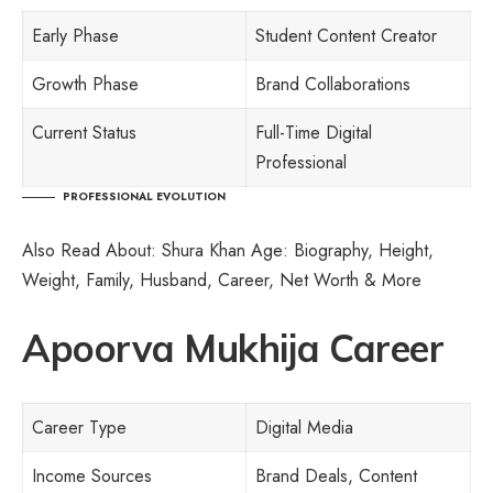
Early Phase
Student Content Creator
Growth Phase
Brand Collaborations
Current Status
Full-Time Digital
Professional
PROFESSIONAL EVOLUTION
Also Read About:
Shura Khan Age: Biography, Height,
Weight, Family, Husband, Career, Net Worth & More
Apoorva Mukhija Career
Career Type
Digital Media
Income Sources
Brand Deals, Content