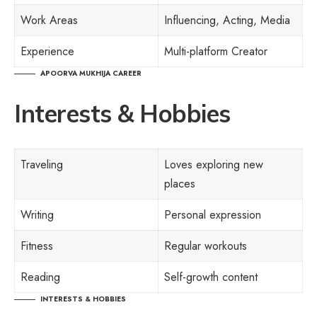
Work Areas
Influencing, Acting, Media
Experience
Multi-platform Creator
APOORVA MUKHIJA CAREER
Interests & Hobbies
Traveling
Loves exploring new
places
Writing
Personal expression
Fitness
Regular workouts
Reading
Self-growth content
INTERESTS & HOBBIES