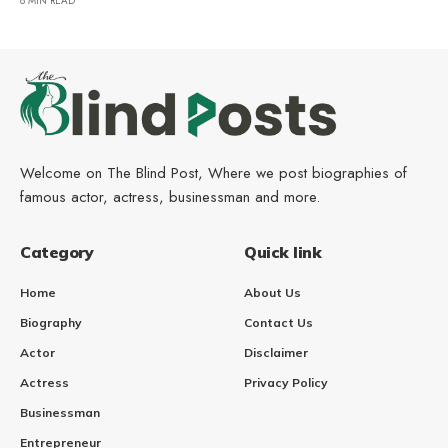
8 MIN READ
Welcome on The Blind Post, Where we post biographies of
famous actor, actress, businessman and more.
Category
Quick link
Home
About Us
Biography
Contact Us
Actor
Disclaimer
Actress
Privacy Policy
Businessman
Entrepreneur