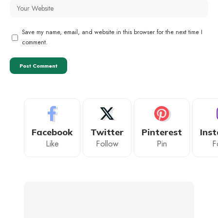
Save my name, email, and website in this browser for the next time I
comment.
Facebook
Twitter
Pinterest
Ins
Like
Follow
Pin
F