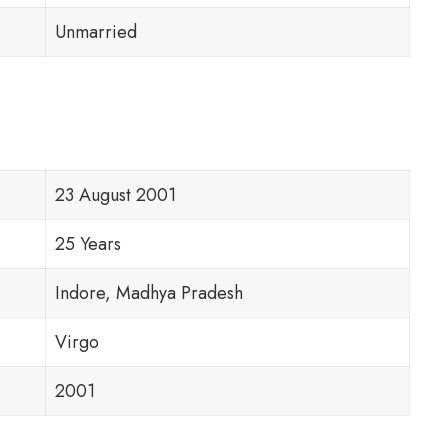
Unmarried
23 August 2001
25 Years
Indore, Madhya Pradesh
Virgo
2001