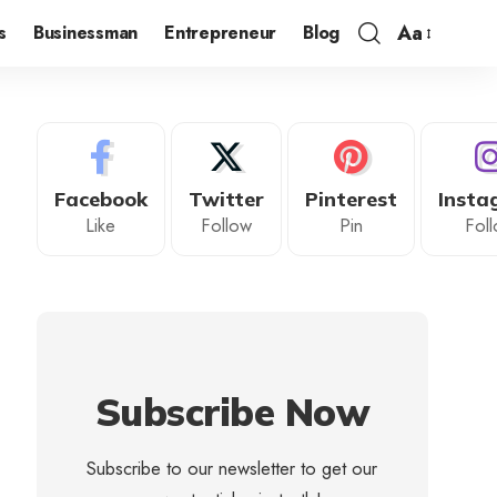
Aa
s
Businessman
Entrepreneur
Blog
Facebook
Twitter
Pinterest
Insta
Like
Follow
Pin
Fol
Subscribe Now
Subscribe to our newsletter to get our