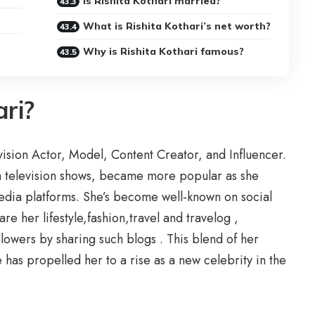
Is Rishita Kothari married?
What is Rishita Kothari’s net worth?
Why is Rishita Kothari famous?
ari?
evision Actor, Model, Content Creator, and Influencer.
an television shows, became more popular as she
media platforms. She’s become well-known on social
e her lifestyle,fashion,travel and travelog ,
llowers by sharing such blogs . This blend of her
ce has propelled her to a rise as a new celebrity in the