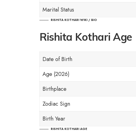
Marital Status
RISHITA KOTHARI WIKI / BIO
Rishita Kothari Age
Date of Birth
Age (2026)
Birthplace
Zodiac Sign
Birth Year
RISHITA KOTHARI AGE