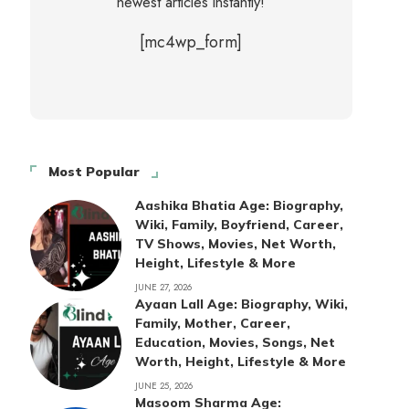
newest articles instantly!
[mc4wp_form]
Most Popular
Aashika Bhatia Age: Biography,
Wiki, Family, Boyfriend, Career,
TV Shows, Movies, Net Worth,
Height, Lifestyle & More
JUNE 27, 2026
Ayaan Lall Age: Biography, Wiki,
Family, Mother, Career,
Education, Movies, Songs, Net
Worth, Height, Lifestyle & More
JUNE 25, 2026
Masoom Sharma Age: