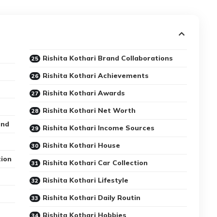
Rishita Kothari Brand Collaborations
Rishita Kothari Achievements
Rishita Kothari Awards
Rishita Kothari Net Worth
und
Rishita Kothari Income Sources
Rishita Kothari House
tion
Rishita Kothari Car Collection
Rishita Kothari Lifestyle
Rishita Kothari Daily Routin
Rishita Kothari Hobbies