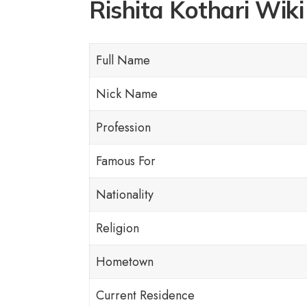
Rishita Kothari Wiki 
Full Name
Nick Name
Profession
Famous For
Nationality
Religion
Hometown
Current Residence