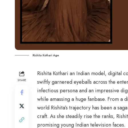
Rishita Kothari Age
Rishita Kothari an Indian model, digital 
SHARE
swiftly garnered eyeballs across the ent
infectious persona and an impressive digit
while amassing a huge fanbase. From a digi
world Rishita’s trajectory has been a saga
craft. As she steadily rise the ranks, Rishi
promising young Indian television faces.