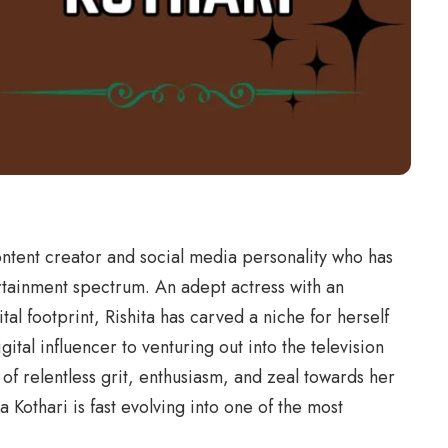
content creator and social media personality who has
ertainment spectrum. An adept actress with an
al footprint, Rishita has carved a niche for herself
tal influencer to venturing out into the television
 of relentless grit, enthusiasm, and zeal towards her
ta Kothari is fast evolving into one of the most