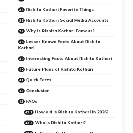
Rishita Kothari Favorite Things
Rishita Kothari Social Media Accounts
Why is Rishita Kothari Famous?
Lesser Known Facts About Rishita
Kothari
Interesting Facts About Rishita Kothari
Future Plans of Rishita Kothari
Quick Facts
Conclusion
FAQs
How old is Rishita Kothari in 2026?
Who is Rishita Kothari?