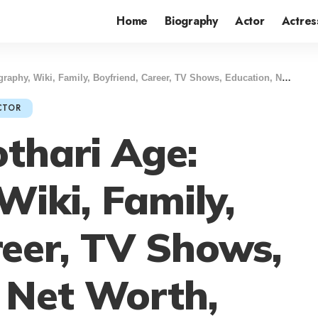
Home
Biography
Actor
Actres
 Wiki, Family, Boyfriend, Career, TV Shows, Education, Net Worth, Lifestyle & More
CTOR
othari Age:
Wiki, Family,
reer, TV Shows,
 Net Worth,