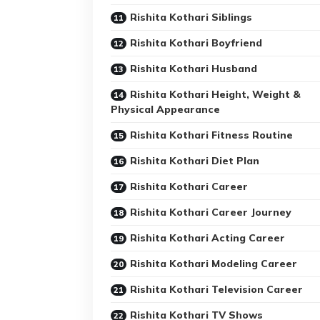
Rishita Kothari Siblings
Rishita Kothari Boyfriend
Rishita Kothari Husband
Rishita Kothari Height, Weight &
Physical Appearance
Rishita Kothari Fitness Routine
Rishita Kothari Diet Plan
Rishita Kothari Career
Rishita Kothari Career Journey
Rishita Kothari Acting Career
Rishita Kothari Modeling Career
Rishita Kothari Television Career
Rishita Kothari TV Shows