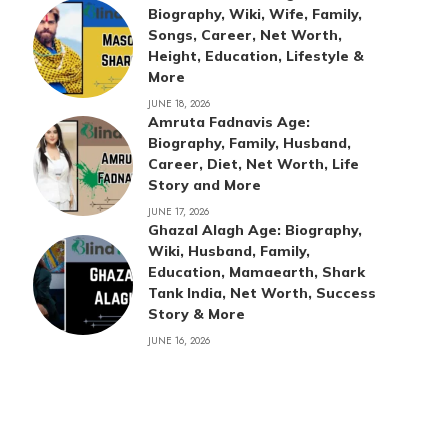
Biography, Wiki, Wife, Family,
Songs, Career, Net Worth,
Height, Education, Lifestyle &
More
JUNE 18, 2026
Amruta Fadnavis Age:
Biography, Family, Husband,
Career, Diet, Net Worth, Life
Story and More
JUNE 17, 2026
Ghazal Alagh Age: Biography,
Wiki, Husband, Family,
Education, Mamaearth, Shark
Tank India, Net Worth, Success
Story & More
JUNE 16, 2026