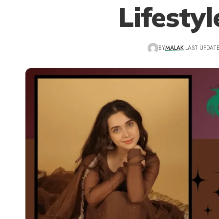
Lifesty
BY
MALAK
LAST UPDATE