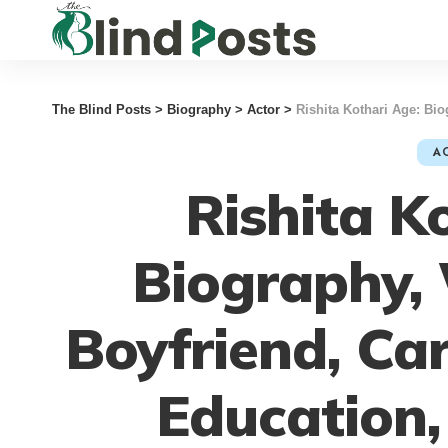
The Blind Posts
>
Biography
>
Actor
>
Rishita Kothari Age: Biography,
A
Rishita K
Biography, 
Boyfriend, Ca
Education,