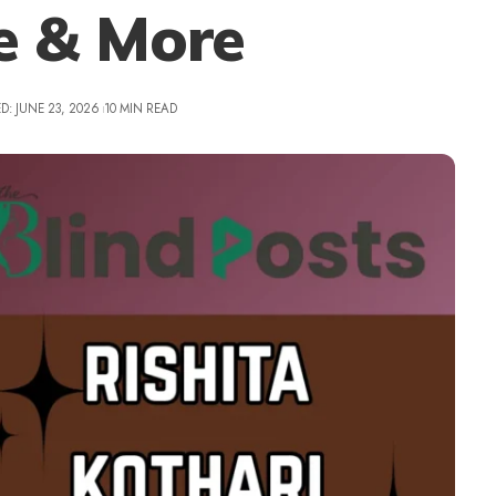
le & More
D: JUNE 23, 2026
10 MIN READ