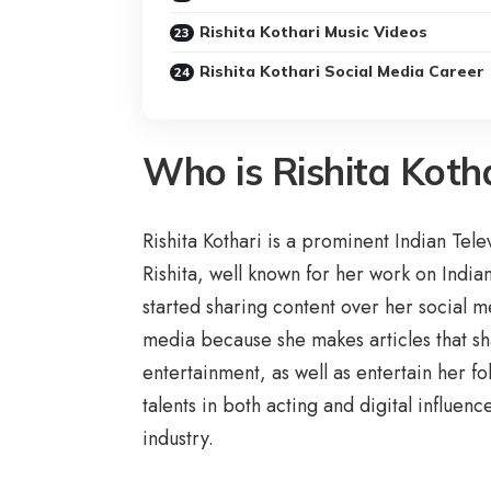
Rishita Kothari Music Videos
Rishita Kothari Social Media Career
Who is Rishita Koth
Rishita Kothari is a prominent Indian Tel
Rishita, well known for her work on Indi
started sharing content over her social 
media because she makes articles that shar
entertainment, as well as entertain her fo
talents in both acting and digital influen
industry.