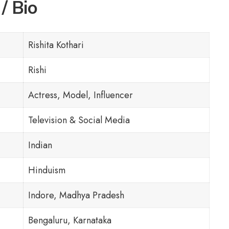
/ Bio
Rishita Kothari
Rishi
Actress, Model, Influencer
Television & Social Media
Indian
Hinduism
Indore, Madhya Pradesh
Bengaluru, Karnataka