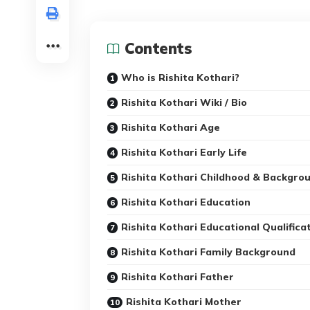
Contents
Who is Rishita Kothari?
Rishita Kothari Wiki / Bio
Rishita Kothari Age
Rishita Kothari Early Life
Rishita Kothari Childhood & Backgro
Rishita Kothari Education
Rishita Kothari Educational Qualifica
Rishita Kothari Family Background
Rishita Kothari Father
Rishita Kothari Mother