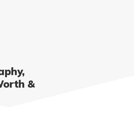
aphy,
Worth &