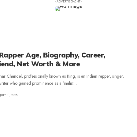
- ADVERTISEMENT -
Rapper Age, Biography, Career,
riend, Net Worth & More
ar Chandel, professionally known as King, is an Indian rapper, singer,
riter who gained prominence as a finalist
…
JULY 31, 2025