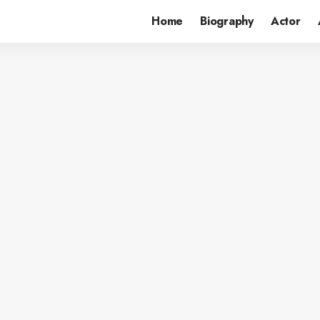
Home
Biography
Actor