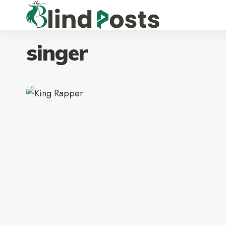
singer