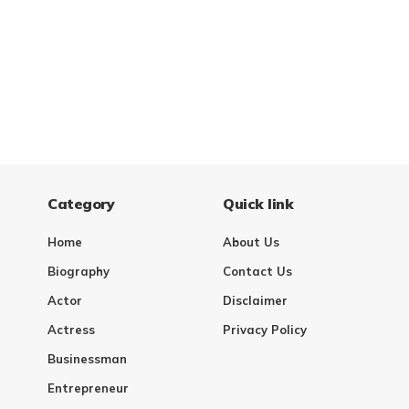
Category
Quick link
Home
About Us
Biography
Contact Us
Actor
Disclaimer
Actress
Privacy Policy
Businessman
Entrepreneur