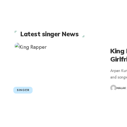
Latest singer News
King 
Girlf
Arpan Kum
and songw
MALAK
SINGER