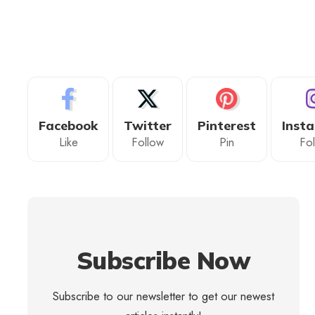
Facebook
Twitter
Pinterest
Inst
Like
Follow
Pin
Fo
Subscribe Now
Subscribe to our newsletter to get our newest