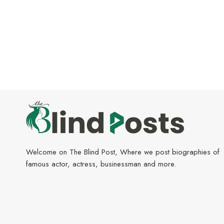
Welcome on The Blind Post, Where we post biographies of
famous actor, actress, businessman and more.