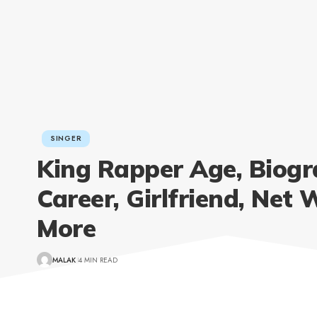
SINGER
King Rapper Age, Biogr
Career, Girlfriend, Net 
More
MALAK
4 MIN READ