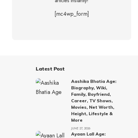
articles instantly!
[mc4wp_form]
Latest Post
Aashika Bhatia Age:
Biography, Wiki,
Family, Boyfriend,
Career, TV Shows,
Movies, Net Worth,
Height, Lifestyle &
More
JUNE 27, 2026
Ayaan Lall Age: