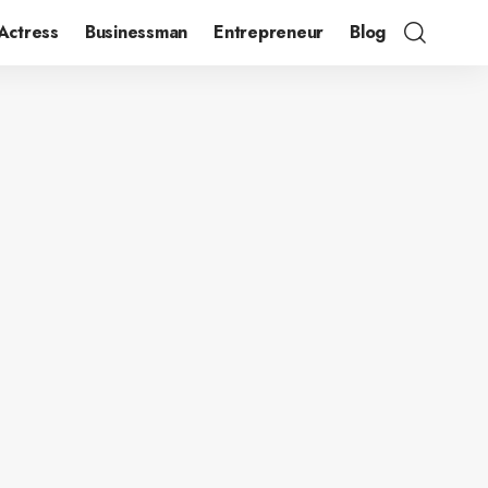
Actress
Businessman
Entrepreneur
Blog